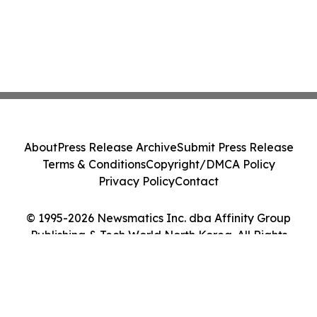
About
Press Release Archive
Submit Press Release
Terms & Conditions
Copyright/DMCA Policy
Privacy Policy
Contact
© 1995-2026 Newsmatics Inc. dba Affinity Group
Publishing & Tech World North Korea. All Rights
Reserved.
Cookie Settings / Your Privacy Choices