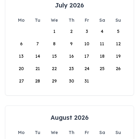
July 2026
Mo
Tu
We
Th
Fr
Sa
Su
1
2
3
4
5
6
7
8
9
10
11
12
13
14
15
16
17
18
19
20
21
22
23
24
25
26
27
28
29
30
31
August 2026
Mo
Tu
We
Th
Fr
Sa
Su