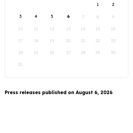
1
2
3
4
5
6
7
8
9
10
11
12
13
14
15
16
17
18
19
20
21
22
23
24
25
26
27
28
29
30
31
Press releases published on August 6, 2026