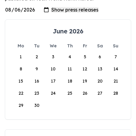
June 2026
Mo
Tu
We
Th
Fr
Sa
Su
1
2
3
4
5
6
7
8
9
10
11
12
13
14
15
16
17
18
19
20
21
22
23
24
25
26
27
28
29
30