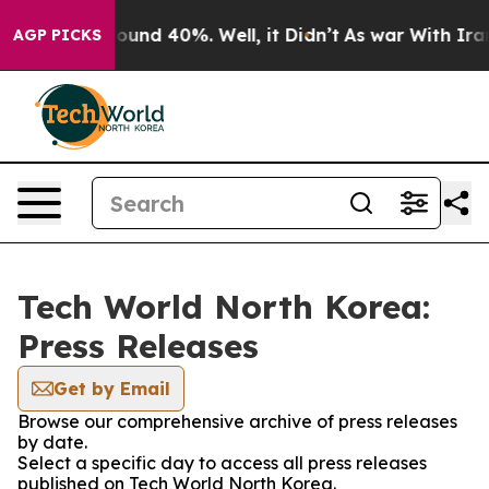
Floor Around 40%. Well, it Didn’t
As war With Iran 
AGP PICKS
Tech World North Korea:
Press Releases
Get by Email
Browse our comprehensive archive of press releases
by date.
Select a specific day to access all press releases
published on Tech World North Korea.