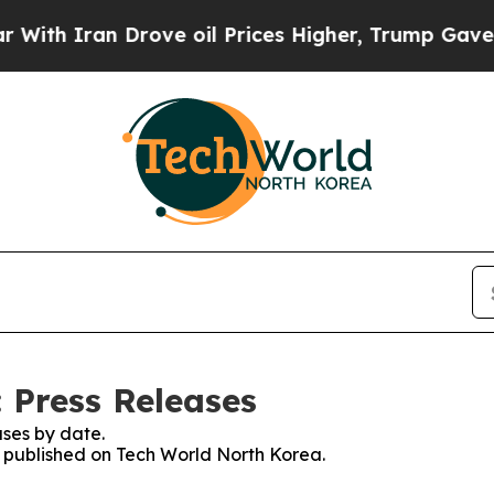
th Iran Drove oil Prices Higher, Trump Gave Pol
 Press Releases
ses by date.
es published on Tech World North Korea.