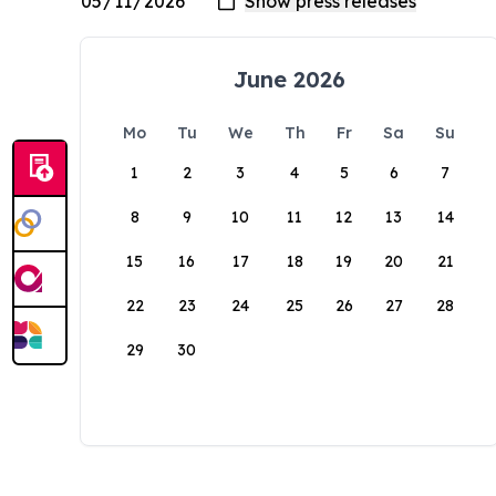
June 2026
Mo
Tu
We
Th
Fr
Sa
Su
1
2
3
4
5
6
7
8
9
10
11
12
13
14
15
16
17
18
19
20
21
22
23
24
25
26
27
28
29
30