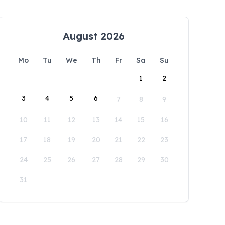
August 2026
Mo
Tu
We
Th
Fr
Sa
Su
1
2
3
4
5
6
7
8
9
10
11
12
13
14
15
16
17
18
19
20
21
22
23
24
25
26
27
28
29
30
31