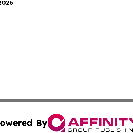
 2026
owered By