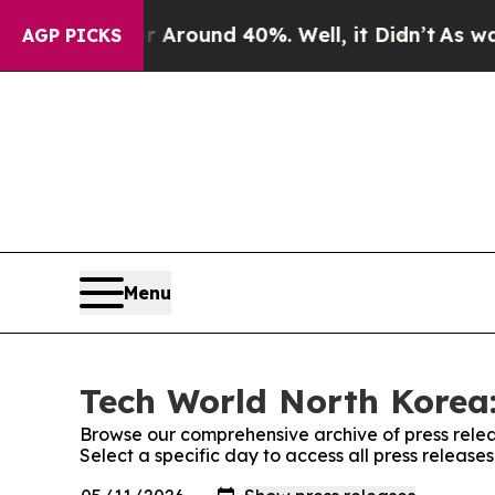
 a Floor Around 40%. Well, it Didn’t
As war Wi
AGP PICKS
Menu
Tech World North Korea:
Browse our comprehensive archive of press relea
Select a specific day to access all press releas