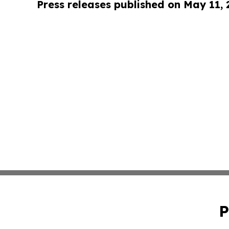
Press releases published on May 11,
P