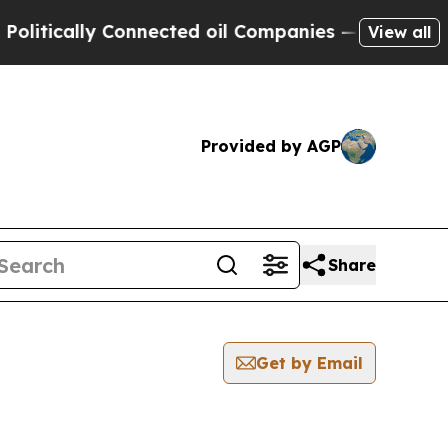
itically Connected oil Companies — not Taxpayers
View all
Provided by AGP
Share
Get by Email