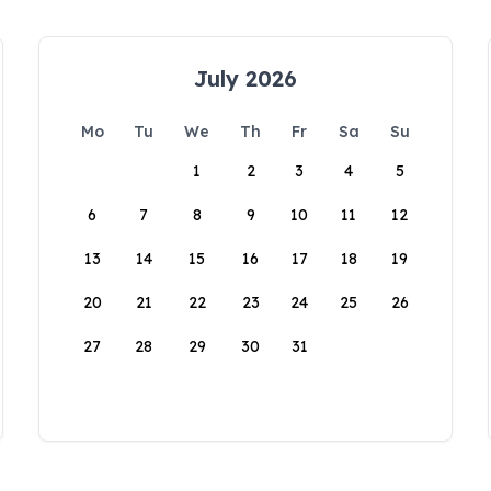
July 2026
Mo
Tu
We
Th
Fr
Sa
Su
1
2
3
4
5
6
7
8
9
10
11
12
13
14
15
16
17
18
19
20
21
22
23
24
25
26
27
28
29
30
31