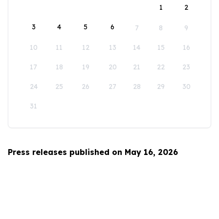
1
2
3
4
5
6
7
8
9
10
11
12
13
14
15
16
17
18
19
20
21
22
23
24
25
26
27
28
29
30
31
Press releases published on May 16, 2026