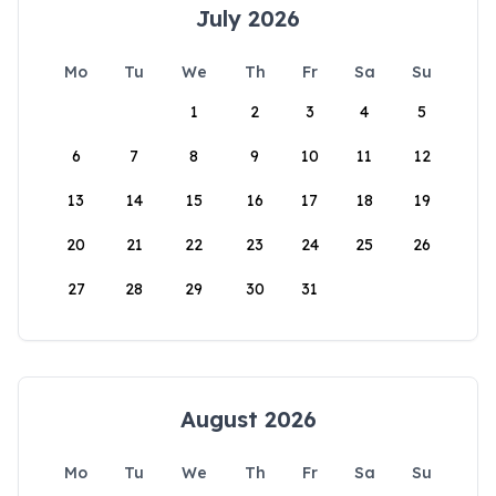
July 2026
Mo
Tu
We
Th
Fr
Sa
Su
1
2
3
4
5
6
7
8
9
10
11
12
13
14
15
16
17
18
19
20
21
22
23
24
25
26
27
28
29
30
31
August 2026
Mo
Tu
We
Th
Fr
Sa
Su