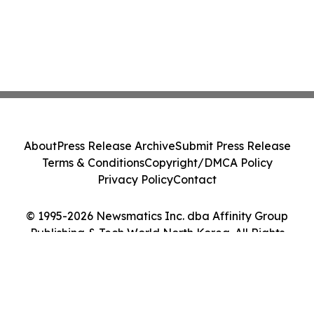
About
Press Release Archive
Submit Press Release
Terms & Conditions
Copyright/DMCA Policy
Privacy Policy
Contact
© 1995-2026 Newsmatics Inc. dba Affinity Group
Publishing & Tech World North Korea. All Rights
Reserved.
Cookie Settings / Your Privacy Choices