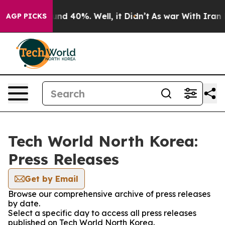
loor Around 40%. Well, it Didn’t
As war With Iran Dr
AGP PICKS
Tech World North Korea:
Press Releases
Get by Email
Browse our comprehensive archive of press releases
by date.
Select a specific day to access all press releases
published on Tech World North Korea.