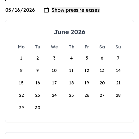
June 2026
Mo
Tu
We
Th
Fr
Sa
Su
1
2
3
4
5
6
7
8
9
10
11
12
13
14
15
16
17
18
19
20
21
22
23
24
25
26
27
28
29
30