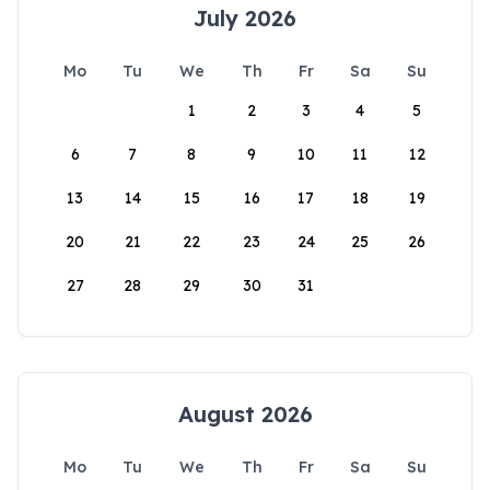
July 2026
Mo
Tu
We
Th
Fr
Sa
Su
1
2
3
4
5
6
7
8
9
10
11
12
13
14
15
16
17
18
19
20
21
22
23
24
25
26
27
28
29
30
31
August 2026
Mo
Tu
We
Th
Fr
Sa
Su