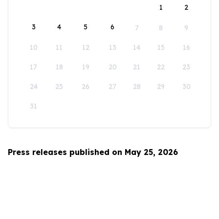
1
2
3
4
5
6
7
8
9
10
11
12
13
14
15
16
17
18
19
20
21
22
23
24
25
26
27
28
29
30
31
Press releases published on May 25, 2026