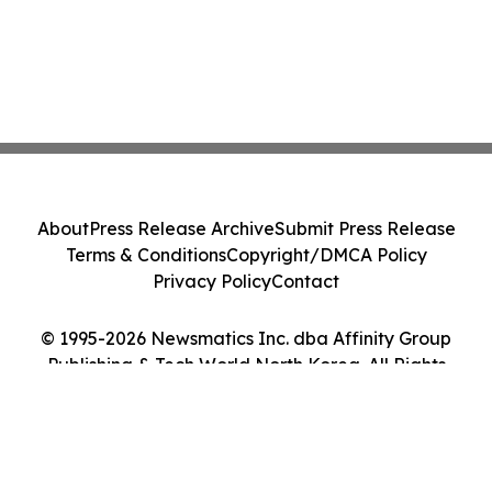
About
Press Release Archive
Submit Press Release
Terms & Conditions
Copyright/DMCA Policy
Privacy Policy
Contact
© 1995-2026 Newsmatics Inc. dba Affinity Group
Publishing & Tech World North Korea. All Rights
Reserved.
Cookie Settings / Your Privacy Choices