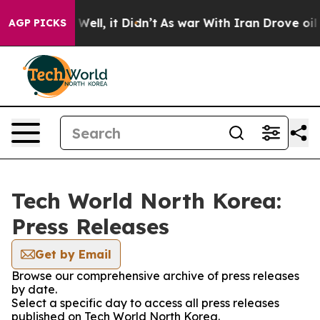
nd 40%. Well, it Didn’t
As war With Iran Drove oil P
AGP PICKS
Tech World North Korea:
Press Releases
Get by Email
Browse our comprehensive archive of press releases
by date.
Select a specific day to access all press releases
published on Tech World North Korea.