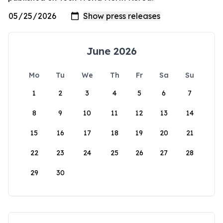
June 2026
Mo
Tu
We
Th
Fr
Sa
Su
1
2
3
4
5
6
7
8
9
10
11
12
13
14
15
16
17
18
19
20
21
22
23
24
25
26
27
28
29
30