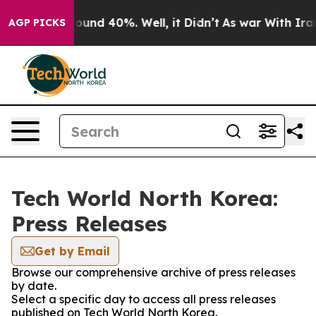
Floor Around 40%. Well, it Didn’t
As war With Iran 
AGP PICKS
Tech World North Korea:
Press Releases
Get by Email
Browse our comprehensive archive of press releases
by date.
Select a specific day to access all press releases
published on Tech World North Korea.