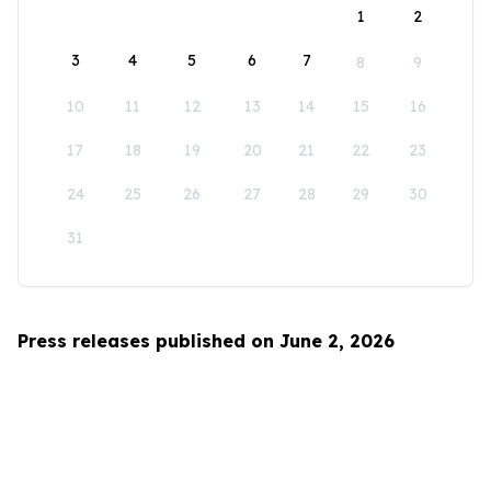
1
2
3
4
5
6
7
8
9
10
11
12
13
14
15
16
17
18
19
20
21
22
23
24
25
26
27
28
29
30
31
Press releases published on June 2, 2026