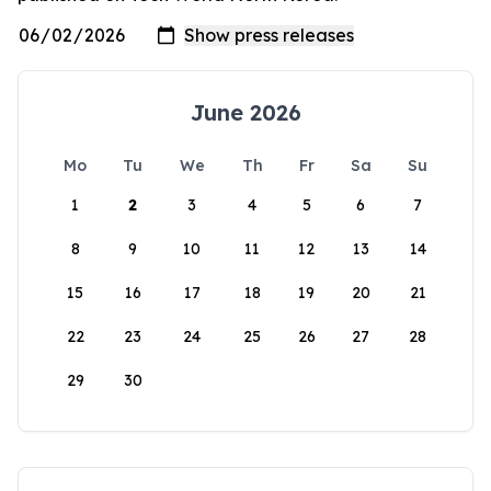
June 2026
Mo
Tu
We
Th
Fr
Sa
Su
1
2
3
4
5
6
7
8
9
10
11
12
13
14
15
16
17
18
19
20
21
22
23
24
25
26
27
28
29
30