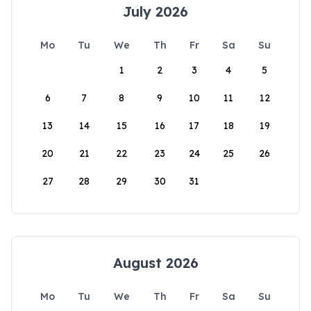
July 2026
Mo
Tu
We
Th
Fr
Sa
Su
1
2
3
4
5
6
7
8
9
10
11
12
13
14
15
16
17
18
19
20
21
22
23
24
25
26
27
28
29
30
31
August 2026
Mo
Tu
We
Th
Fr
Sa
Su