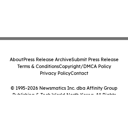
About
Press Release Archive
Submit Press Release
Terms & Conditions
Copyright/DMCA Policy
Privacy Policy
Contact
© 1995-2026 Newsmatics Inc. dba Affinity Group
Publishing & Tech World North Korea. All Rights
Reserved.
Cookie Settings / Your Privacy Choices