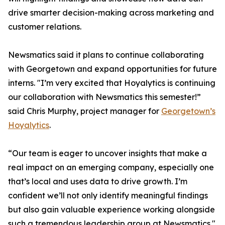
drive smarter decision-making across marketing and
customer relations.
Newsmatics said it plans to continue collaborating
with Georgetown and expand opportunities for future
interns. "I’m very excited that Hoyalytics is continuing
our collaboration with Newsmatics this semester!”
said Chris Murphy, project manager for
Georgetown’s
Hoyalytics
.
“Our team is eager to uncover insights that make a
real impact on an emerging company, especially one
that’s local and uses data to drive growth. I’m
confident we’ll not only identify meaningful findings
but also gain valuable experience working alongside
such a tremendous leadership group at Newsmatics."