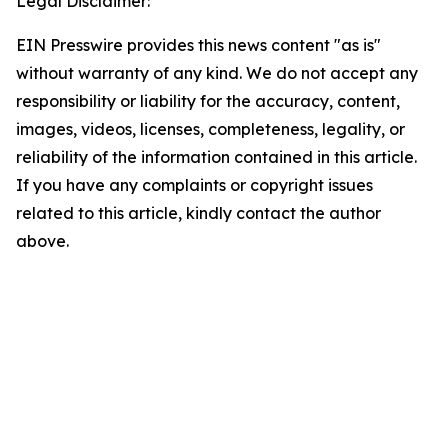
Legal Disclaimer:
EIN Presswire provides this news content "as is"
without warranty of any kind. We do not accept any
responsibility or liability for the accuracy, content,
images, videos, licenses, completeness, legality, or
reliability of the information contained in this article.
If you have any complaints or copyright issues
related to this article, kindly contact the author
above.