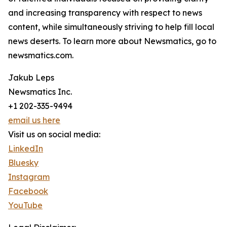
and increasing transparency with respect to news
content, while simultaneously striving to help fill local
news deserts. To learn more about Newsmatics, go to
newsmatics.com.
Jakub Leps
Newsmatics Inc.
+1 202-335-9494
email us here
Visit us on social media:
LinkedIn
Bluesky
Instagram
Facebook
YouTube