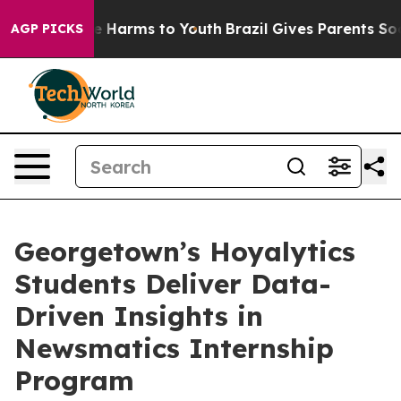
d to Abate Harms to Youth
Brazil Gives Parents Social 
AGP PICKS
Georgetown’s Hoyalytics
Students Deliver Data-
Driven Insights in
Newsmatics Internship
Program