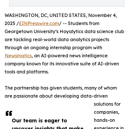
WASHINGTON, DC, UNITED STATES, November 4,
2025 /
EINPresswire.com
/ -- Students from
Georgetown University’s Hoyalytics data science club
are tackling real-world data analytics projects
through an ongoing internship program with
Newsmatics
, an AI-powered news intelligence
company known for its innovative suite of AI-driven
tools and platforms.
The partnership has given students, many of whom
are passionate about developing data-driven
solutions for
companies,
Our team is eager to
hands-on
uncover insights that make
experience in