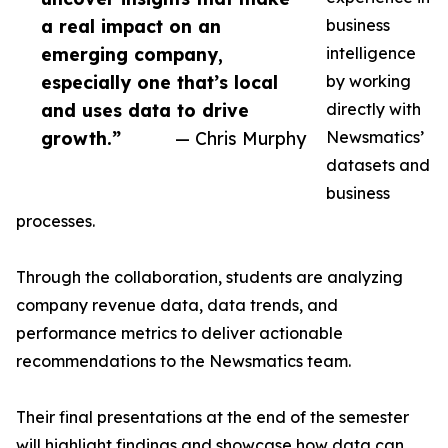
a real impact on an
business
emerging company,
intelligence
especially one that’s local
by working
and uses data to drive
directly with
growth.”
— Chris Murphy
Newsmatics’
datasets and
business
processes.
Through the collaboration, students are analyzing
company revenue data, data trends, and
performance metrics to deliver actionable
recommendations to the Newsmatics team.
Their final presentations at the end of the semester
will highlight findings and showcase how data can