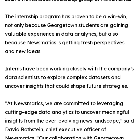
The internship program has proven to be a win-win,
not only because Georgetown students are gaining
valuable experience in data analytics, but also
because Newsmatics is getting fresh perspectives
and new ideas.
Interns have been working closely with the company’s
data scientists to explore complex datasets and
uncover insights that could shape future strategies.
“At Newsmatics, we are committed to leveraging
cutting-edge data analytics to uncover meaningful
insights from the ever-evolving news landscape,” said
David Rothstein, chief executive officer of
Newsmatics. “Our collaboration with Georgetown