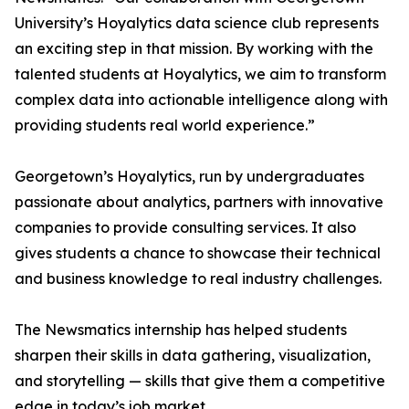
University’s Hoyalytics data science club represents
an exciting step in that mission. By working with the
talented students at Hoyalytics, we aim to transform
complex data into actionable intelligence along with
providing students real world experience.”
Georgetown’s Hoyalytics, run by undergraduates
passionate about analytics, partners with innovative
companies to provide consulting services. It also
gives students a chance to showcase their technical
and business knowledge to real industry challenges.
The Newsmatics internship has helped students
sharpen their skills in data gathering, visualization,
and storytelling — skills that give them a competitive
edge in today’s job market.