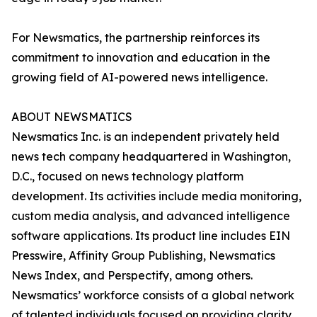
For Newsmatics, the partnership reinforces its
commitment to innovation and education in the
growing field of AI-powered news intelligence.
ABOUT NEWSMATICS
Newsmatics Inc. is an independent privately held
news tech company headquartered in Washington,
D.C., focused on news technology platform
development. Its activities include media monitoring,
custom media analysis, and advanced intelligence
software applications. Its product line includes EIN
Presswire, Affinity Group Publishing, Newsmatics
News Index, and Perspectify, among others.
Newsmatics’ workforce consists of a global network
of talented individuals focused on providing clarity