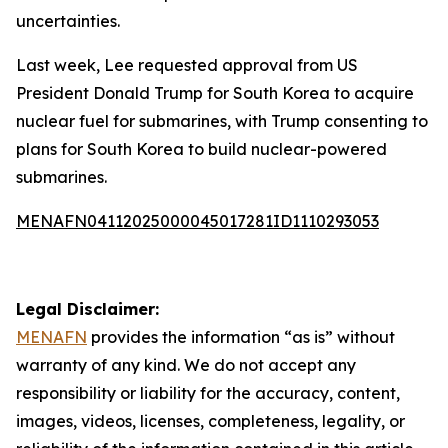
uncertainties.
Last week, Lee requested approval from US
President Donald Trump for South Korea to acquire
nuclear fuel for submarines, with Trump consenting to
plans for South Korea to build nuclear-powered
submarines.
MENAFN04112025000045017281ID1110293053
Legal Disclaimer:
MENAFN
provides the information “as is” without
warranty of any kind. We do not accept any
responsibility or liability for the accuracy, content,
images, videos, licenses, completeness, legality, or