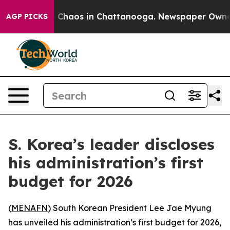
l Collapse
Chaos in Chattanooga. Newspaper Owner Ca
AGP PICKS
S. Korea’s leader discloses
his administration’s first
budget for 2026
(
MENAFN
) South Korean President Lee Jae Myung
has unveiled his administration’s first budget for 2026,