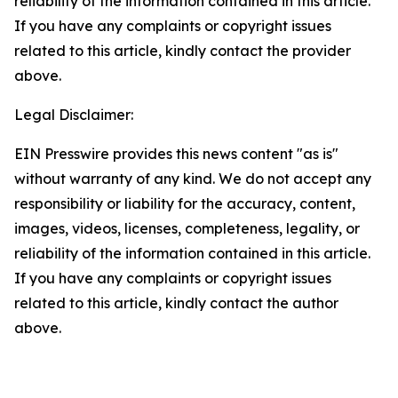
reliability of the information contained in this article.
If you have any complaints or copyright issues
related to this article, kindly contact the provider
above.
Legal Disclaimer:
EIN Presswire provides this news content "as is"
without warranty of any kind. We do not accept any
responsibility or liability for the accuracy, content,
images, videos, licenses, completeness, legality, or
reliability of the information contained in this article.
If you have any complaints or copyright issues
related to this article, kindly contact the author
above.