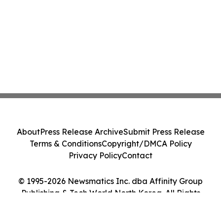
About
Press Release Archive
Submit Press Release
Terms & Conditions
Copyright/DMCA Policy
Privacy Policy
Contact
© 1995-2026 Newsmatics Inc. dba Affinity Group
Publishing & Tech World North Korea. All Rights
Reserved.