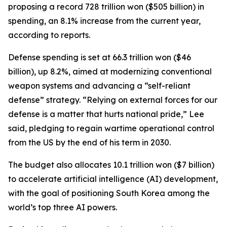
proposing a record 728 trillion won ($505 billion) in
spending, an 8.1% increase from the current year,
according to reports.
Defense spending is set at 66.3 trillion won ($46
billion), up 8.2%, aimed at modernizing conventional
weapon systems and advancing a “self-reliant
defense” strategy. “Relying on external forces for our
defense is a matter that hurts national pride,” Lee
said, pledging to regain wartime operational control
from the US by the end of his term in 2030.
The budget also allocates 10.1 trillion won ($7 billion)
to accelerate artificial intelligence (AI) development,
with the goal of positioning South Korea among the
world’s top three AI powers.