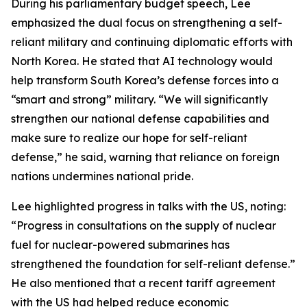
During his parliamentary budget speech, Lee
emphasized the dual focus on strengthening a self-
reliant military and continuing diplomatic efforts with
North Korea. He stated that AI technology would
help transform South Korea’s defense forces into a
“smart and strong” military. “We will significantly
strengthen our national defense capabilities and
make sure to realize our hope for self-reliant
defense,” he said, warning that reliance on foreign
nations undermines national pride.
Lee highlighted progress in talks with the US, noting:
“Progress in consultations on the supply of nuclear
fuel for nuclear-powered submarines has
strengthened the foundation for self-reliant defense.”
He also mentioned that a recent tariff agreement
with the US had helped reduce economic