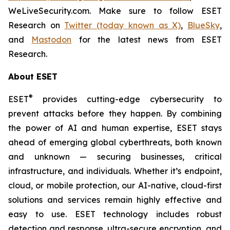
WeLiveSecurity.com. Make sure to follow ESET
Research on
Twitter (today known as X)
,
BlueSky
,
and
Mastodon
for the latest news from ESET
Research.
About ESET
®
ESET
provides cutting-edge cybersecurity to
prevent attacks before they happen. By combining
the power of AI and human expertise, ESET stays
ahead of emerging global cyberthreats, both known
and unknown — securing businesses, critical
infrastructure, and individuals. Whether it’s endpoint,
cloud, or mobile protection, our AI-native, cloud-first
solutions and services remain highly effective and
easy to use. ESET technology includes robust
detection and response, ultra-secure encryption, and