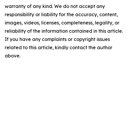
warranty of any kind. We do not accept any
responsibility or liability for the accuracy, content,
images, videos, licenses, completeness, legality, or
reliability of the information contained in this article.
If you have any complaints or copyright issues
related to this article, kindly contact the author
above.