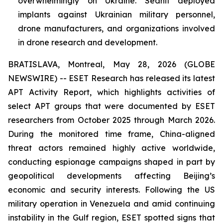
overwhelmingly on Ukraine. Sednit deployed
implants against Ukrainian military personnel,
drone manufacturers, and organizations involved
in drone research and development.
BRATISLAVA, Montreal, May 28, 2026 (GLOBE
NEWSWIRE) -- ESET Research has released its latest
APT Activity Report, which highlights activities of
select APT groups that were documented by ESET
researchers from October 2025 through March 2026.
During the monitored time frame, China-aligned
threat actors remained highly active worldwide,
conducting espionage campaigns shaped in part by
geopolitical developments affecting Beijing’s
economic and security interests. Following the US
military operation in Venezuela and amid continuing
instability in the Gulf region, ESET spotted signs that