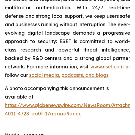
multifactor authentication. With 24/7 real-time
defense and strong local support, we keep users safe
and businesses running without interruption. The ever-
evolving digital landscape demands a progressive
approach to security: ESET is committed to world-
class research and powerful threat intelligence,
backed by R&D centers and a strong global partner
network. For more information, visit
www.eset.com
or
follow our
social media, podcasts, and blogs
.
A photo accompanying this announcement is
available at
https://www.globenewswire.com/NewsRoom/Attachme
4011-4728-aa0f-17adaad9deec