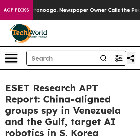
n Chattanooga. Newspaper Owner Calls the People Abr
AGP PICKS
ESET Research APT
Report: China-aligned
groups spy in Venezuela
and the Gulf, target AI
robotics in S. Korea