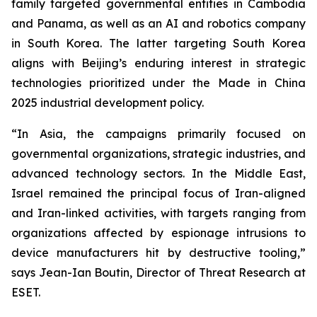
family targeted governmental entities in Cambodia
and Panama, as well as an AI and robotics company
in South Korea. The latter targeting South Korea
aligns with Beijing’s enduring interest in strategic
technologies prioritized under the Made in China
2025 industrial development policy.
“In Asia, the campaigns primarily focused on
governmental organizations, strategic industries, and
advanced technology sectors. In the Middle East,
Israel remained the principal focus of Iran-aligned
and Iran-linked activities, with targets ranging from
organizations affected by espionage intrusions to
device manufacturers hit by destructive tooling,”
says Jean-Ian Boutin, Director of Threat Research at
ESET.