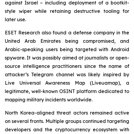
against Israel – including deployment of a bootkit-
style wiper while retaining destructive tooling for
later use.
ESET Research also found a defense company in the
United Arab Emirates being compromised, and
Arabic-speaking users being targeted with Android
spyware. It was possibly aimed at journalists or open-
source intelligence practitioners since the name of
attacker’s Telegram channel was likely inspired by
Live Universal Awareness Map (Liveuamap), a
legitimate, well-known OSINT platform dedicated to
mapping military incidents worldwide.
North Korea-aligned threat actors remained active
on several fronts. Multiple groups continued targeting
developers and the cryptocurrency ecosystem with