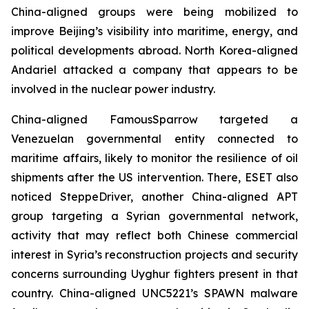
China-aligned groups were being mobilized to
improve Beijing’s visibility into maritime, energy, and
political developments abroad. North Korea-aligned
Andariel attacked a company that appears to be
involved in the nuclear power industry.
China-aligned FamousSparrow targeted a
Venezuelan governmental entity connected to
maritime affairs, likely to monitor the resilience of oil
shipments after the US intervention. There, ESET also
noticed SteppeDriver, another China-aligned APT
group targeting a Syrian governmental network,
activity that may reflect both Chinese commercial
interest in Syria’s reconstruction projects and security
concerns surrounding Uyghur fighters present in that
country. China-aligned UNC5221’s SPAWN malware