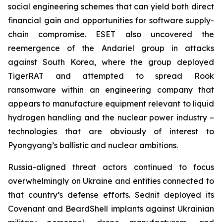
social engineering schemes that can yield both direct
financial gain and opportunities for software supply-
chain compromise. ESET also uncovered the
reemergence of the Andariel group in attacks
against South Korea, where the group deployed
TigerRAT and attempted to spread Rook
ransomware within an engineering company that
appears to manufacture equipment relevant to liquid
hydrogen handling and the nuclear power industry –
technologies that are obviously of interest to
Pyongyang’s ballistic and nuclear ambitions.
Russia-aligned threat actors continued to focus
overwhelmingly on Ukraine and entities connected to
that country’s defense efforts. Sednit deployed its
Covenant and BeardShell implants against Ukrainian