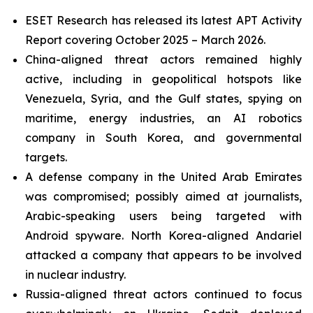
ESET Research has released its latest APT Activity
Report covering October 2025 – March 2026.
China-aligned threat actors remained highly
active, including in geopolitical hotspots like
Venezuela, Syria, and the Gulf states, spying on
maritime, energy industries, an AI robotics
company in South Korea, and governmental
targets.
A defense company in the United Arab Emirates
was compromised; possibly aimed at journalists,
Arabic-speaking users being targeted with
Android spyware. North Korea-aligned Andariel
attacked a company that appears to be involved
in nuclear industry.
Russia-aligned threat actors continued to focus