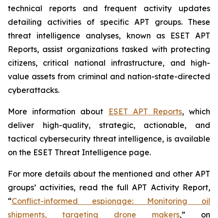
technical reports and frequent activity updates
detailing activities of specific APT groups. These
threat intelligence analyses, known as ESET APT
Reports, assist organizations tasked with protecting
citizens, critical national infrastructure, and high-
value assets from criminal and nation-state-directed
cyberattacks.
More information about
ESET APT Reports
, which
deliver high-quality, strategic, actionable, and
tactical cybersecurity threat intelligence, is available
on the ESET Threat Intelligence page.
For more details about the mentioned and other APT
groups’ activities, read the full APT Activity Report,
“
Conflict-informed espionage: Monitoring oil
shipments, targeting drone makers
,” on