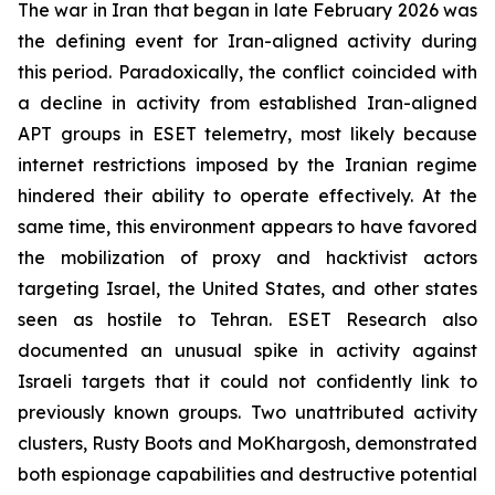
The war in Iran that began in late February 2026 was
the defining event for Iran-aligned activity during
this period. Paradoxically, the conflict coincided with
a decline in activity from established Iran-aligned
APT groups in ESET telemetry, most likely because
internet restrictions imposed by the Iranian regime
hindered their ability to operate effectively. At the
same time, this environment appears to have favored
the mobilization of proxy and hacktivist actors
targeting Israel, the United States, and other states
seen as hostile to Tehran. ESET Research also
documented an unusual spike in activity against
Israeli targets that it could not confidently link to
previously known groups. Two unattributed activity
clusters, Rusty Boots and MoKhargosh, demonstrated
both espionage capabilities and destructive potential