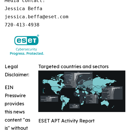
Media contact:

Jessica Beffa

jessica.beffa@eset.com

720-413-4938
Legal
Targeted countries and sectors
Disclaimer:
EIN
Presswire
provides
this news
content "as
ESET APT Activity Report
is" without