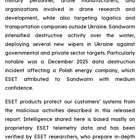
military personnel, drone manufacturers, and
organizations involved in drone research and
development, while also targeting logistics and
transportation companies outside Ukraine. Sandworm
intensified destructive activity over the winter,
deploying several new wipers in Ukraine against
governmental and private sector targets. Particularly
notable was a December 2025 data destruction
incident affecting a Polish energy company, which
ESET attributed to Sandworm with medium
confidence.
ESET products protect our customers’ systems from
the malicious activities described in this released
report. Intelligence shared here is based mostly on
proprietary ESET telemetry data and has been
verified by ESET researchers, who prepare in-depth