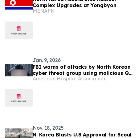
Complex Upgrades at Yongbyon
MENAFN
Jan. 9, 2026
FBI warns of attacks by North Korean
cyber threat group using malicious QR
American Hospital Association
codes
Nov. 18, 2025
N. Korea Blasts U.S Approval for Seoul