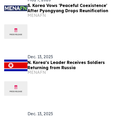
S. Korea Vows 'Peaceful Coexistence'
After Pyongyang Drops Reunification
MENAFN
Dec. 13, 2025
N. Korea’s Leader Receives Soldiers
Returning from Russia
MENAFN
Dec. 13, 2025