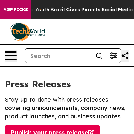
Harms to Youth
Brazil Gives Parents Social Media Contr
AGP PICKS
Press Releases
Stay up to date with press releases
covering announcements, company news,
product launches, and business updates.
Publish your press release