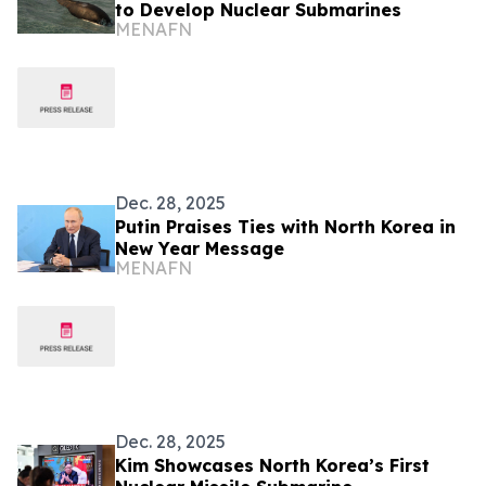
to Develop Nuclear Submarines
MENAFN
Dec. 28, 2025
Putin Praises Ties with North Korea in
New Year Message
MENAFN
Dec. 28, 2025
Kim Showcases North Korea’s First