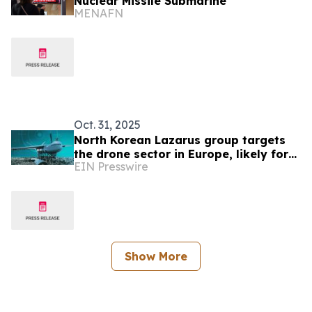
Nuclear Missile Submarine
MENAFN
Oct. 31, 2025
North Korean Lazarus group targets
the drone sector in Europe, likely for
EIN Presswire
espionage, ESET Research discovers
Show More