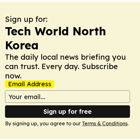
Sign up for:
Tech World North
Korea
The daily local news briefing you
can trust. Every day. Subscribe
now.
Email Address
Sign up for free
By signing up, you agree to our
Terms & Conditions
.