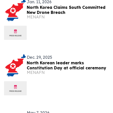
Jan. 11, 2026
North Korea Claims South Committed
New Drone Breach
MENAFN
Dec. 29, 2025
North Korean leader marks
Constitution Day at official ceremony
MENAFN
May 7, 2026