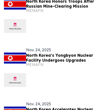
North Korea Honors Troops After
Russian Mine-Clearing Mission
MENAFN
Nov. 24, 2025
North Korea’s Yongbyon Nuclear
Facility Undergoes Upgrades
MENAFN
Nov. 24, 2025
North Korea Accelerates Nuclear