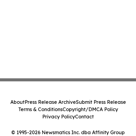
About
Press Release Archive
Submit Press Release
Terms & Conditions
Copyright/DMCA Policy
Privacy Policy
Contact
© 1995-2026 Newsmatics Inc. dba Affinity Group