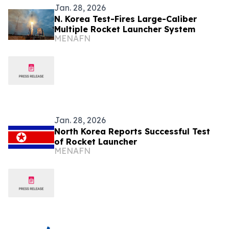
Jan. 28, 2026
N. Korea Test-Fires Large-Caliber
Multiple Rocket Launcher System
MENAFN
Jan. 28, 2026
North Korea Reports Successful Test
of Rocket Launcher
MENAFN