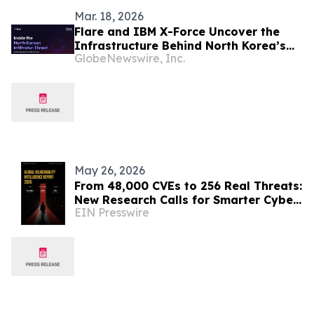
Mar. 18, 2026
Flare and IBM X-Force Uncover the
Infrastructure Behind North Korea’s
GlobeNewswire, Inc.
Global IT Worker Fraud
May 26, 2026
From 48,000 CVEs to 256 Real Threats:
New Research Calls for Smarter Cyber
EIN Presswire
Defense