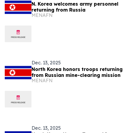
N. Korea welcomes army personnel
returning from Russia
MENAFN
Dec. 13, 2025
North Korea honors troops returning
from Russian mine-clearing mission
MENAFN
Dec. 13, 2025