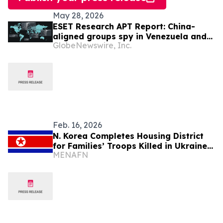
May 28, 2026
ESET Research APT Report: China-
aligned groups spy in Venezuela and
GlobeNewswire, Inc.
the Gulf, target AI robotics in S. Korea
Feb. 16, 2026
N. Korea Completes Housing District
for Families’ Troops Killed in Ukraine
MENAFN
war